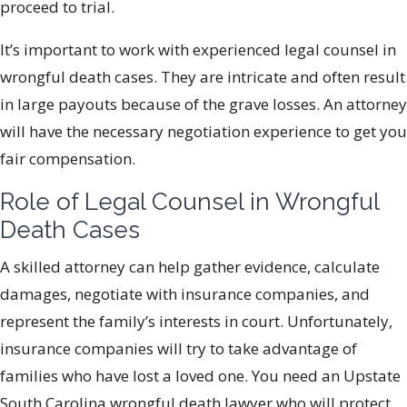
proceed to trial.
It’s important to work with experienced legal counsel in
wrongful death cases. They are intricate and often result
in large payouts because of the grave losses. An attorney
will have the necessary negotiation experience to get you
fair compensation.
Role of Legal Counsel in Wrongful
Death Cases
A skilled attorney can help gather evidence, calculate
damages, negotiate with insurance companies, and
represent the family’s interests in court. Unfortunately,
insurance companies will try to take advantage of
families who have lost a loved one. You need an Upstate
South Carolina wrongful death lawyer who will protect