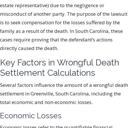
estate representative) due to the negligence or
misconduct of another party. The purpose of the lawsuit
is to seek compensation for the losses suffered by the
family as a result of the death. In South Carolina, these
cases require proving that the defendant’s actions
directly caused the death.
Key Factors in Wrongful Death
Settlement Calculations
Several factors influence the amount of a wrongful death
settlement in Greenville, South Carolina, including the
total economic and non-economic losses.
Economic Losses
Economic losses refer to the quantifiable financial