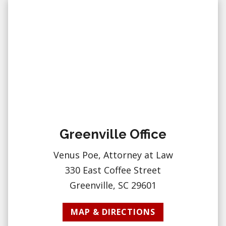
Greenville Office
Venus Poe, Attorney at Law
330 East Coffee Street
Greenville, SC 29601
MAP & DIRECTIONS