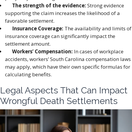
The strength of the evidence:
Strong evidence
supporting the claim increases the likelihood of a
favorable settlement.
Insurance Coverage:
The availability and limits of
insurance coverage can significantly impact the
settlement amount.
Workers’ Compensation:
In cases of workplace
accidents, workers’ South Carolina compensation laws
may apply, which have their own specific formulas for
calculating benefits.
Legal Aspects That Can Impact
Wrongful Death Settlements