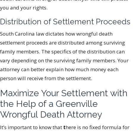
you and your rights.
Distribution of Settlement Proceeds
South Carolina law dictates how wrongful death
settlement proceeds are distributed among surviving
family members. The specifics of the distribution can
vary depending on the surviving family members. Your
attorney can better explain how much money each
person will receive from the settlement.
Maximize Your Settlement with
the Help of a Greenville
Wrongful Death Attorney
It’s important to know that
t
here is no fixed formula for