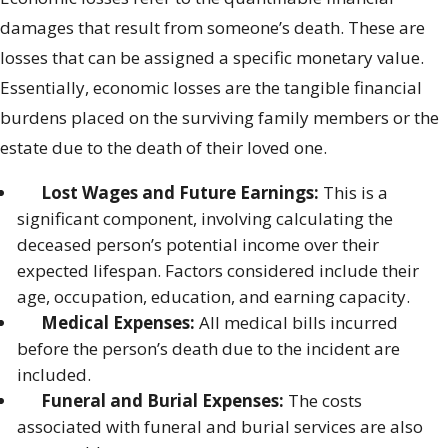
damages that result from someone’s death. These are
losses that can be assigned a specific monetary value.
Essentially, economic losses are the tangible financial
burdens placed on the surviving family members or the
estate due to the death of their loved one.
Lost Wages and Future Earnings:
This is a
significant component, involving calculating the
deceased person’s potential income over their
expected lifespan. Factors considered include their
age, occupation, education, and earning capacity.
Medical Expenses:
All medical bills incurred
before the person’s death due to the incident are
included.
Funeral and Burial Expenses:
The costs
associated with funeral and burial services are also