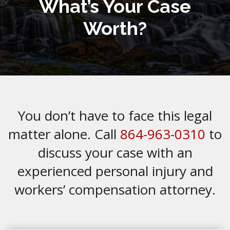
What’s Your Case
Worth?
You don’t have to face this legal
matter alone. Call
864-963-0310
to
discuss your case with an
experienced personal injury and
workers’ compensation attorney.