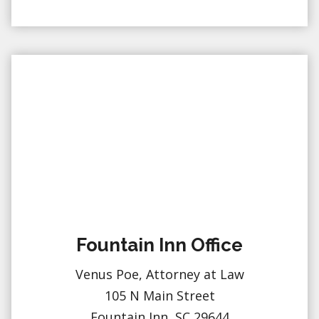
Fountain Inn Office
Venus Poe, Attorney at Law
105 N Main Street
Fountain Inn, SC 29644