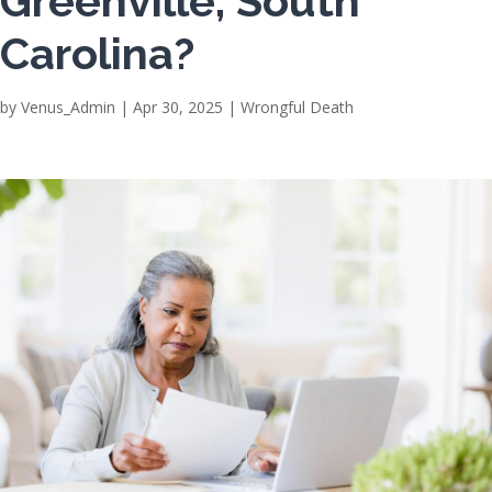
Greenville, South
Carolina?
by
Venus_Admin
|
Apr 30, 2025
|
Wrongful Death