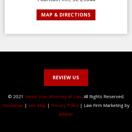
MAP & DIRECTIONS
REVIEW US
© 2021
Venus Poe, Attorney at Law
. All Rights Reserved.
Disclaimer
|
Site Map
|
Privacy Policy
| Law Firm Marketing by
Atlantic