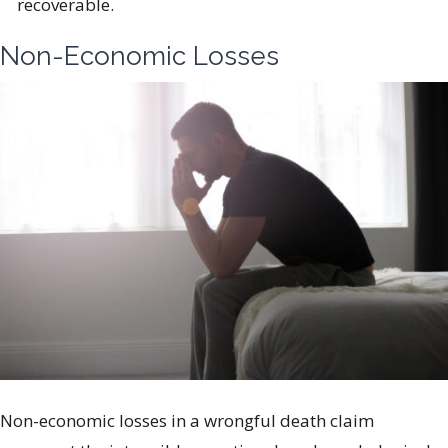
recoverable.
Non-Economic Losses
Non-economic losses in a wrongful death claim