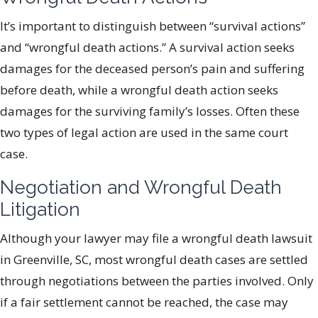
It’s important to distinguish between “survival actions”
and “wrongful death actions.” A survival action seeks
damages for the deceased person’s pain and suffering
before death, while a wrongful death action seeks
damages for the surviving family’s losses. Often these
two types of legal action are used in the same court
case.
Negotiation and Wrongful Death
Litigation
Although your lawyer may file a wrongful death lawsuit
in Greenville, SC, most wrongful death cases are settled
through negotiations between the parties involved. Only
if a fair settlement cannot be reached, the case may