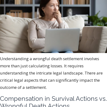
Understanding a wrongful death settlement involves
more than just calculating losses. It requires
understanding the intricate legal landscape. There are
critical legal aspects that can significantly impact the
outcome of a settlement.
Compensation in Survival Actions vs.
Wrongful Death Actions