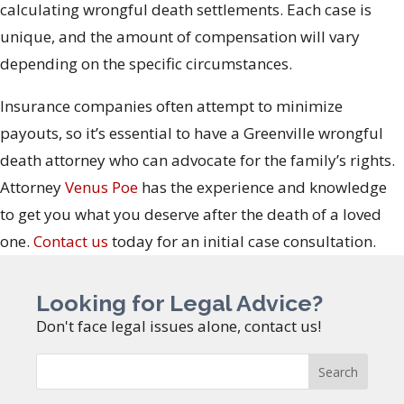
calculating wrongful death settlements. Each case is
unique, and the amount of compensation will vary
depending on the specific circumstances.
Insurance companies often attempt to minimize
payouts, so it’s essential to have a Greenville wrongful
death attorney who can advocate for the family’s rights.
Attorney
Venus Poe
has the experience and knowledge
to get you what you deserve after the death of a loved
one.
Contact us
today for an initial case consultation.
Looking for Legal Advice?
Don't face legal issues alone, contact us!