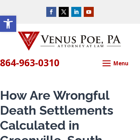
Open toolbar
864-963-0310
How Are Wrongful
Death Settlements
Calculated in