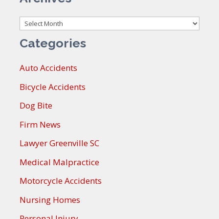
Archives
Categories
Auto Accidents
Bicycle Accidents
Dog Bite
Firm News
Lawyer Greenville SC
Medical Malpractice
Motorcycle Accidents
Nursing Homes
Personal Injury