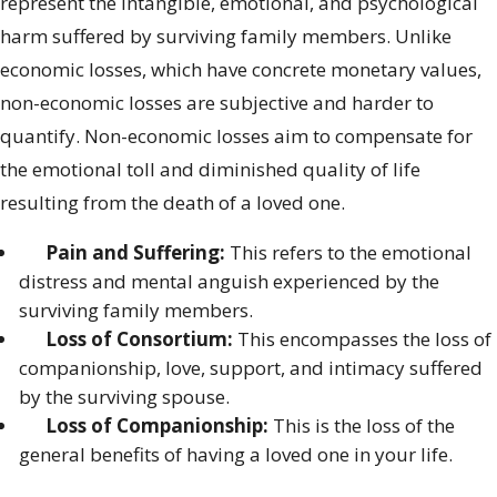
represent the intangible, emotional, and psychological
harm suffered by surviving family members. Unlike
economic losses, which have concrete monetary values,
non-economic losses are subjective and harder to
quantify. Non-economic losses aim to compensate for
the emotional toll and diminished quality of life
resulting from the death of a loved one.
Pain and Suffering:
This refers to the emotional
distress and mental anguish experienced by the
surviving family members.
Loss of Consortium:
This encompasses the loss of
companionship, love, support, and intimacy suffered
by the surviving spouse.
Loss of Companionship:
This is the loss of the
general benefits of having a loved one in your life.