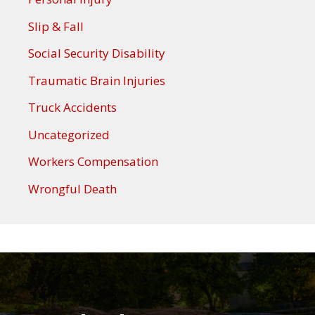
Slip & Fall
Social Security Disability
Traumatic Brain Injuries
Truck Accidents
Uncategorized
Workers Compensation
Wrongful Death