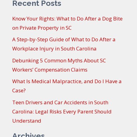
Recent Posts
Know Your Rights: What to Do After a Dog Bite
on Private Property in SC
A Step-by-Step Guide of What to Do After a
Workplace Injury in South Carolina
Debunking 5 Common Myths About SC
Workers’ Compensation Claims
What Is Medical Malpractice, and Do I Have a
Case?
Teen Drivers and Car Accidents in South
Carolina: Legal Risks Every Parent Should
Understand
Archives