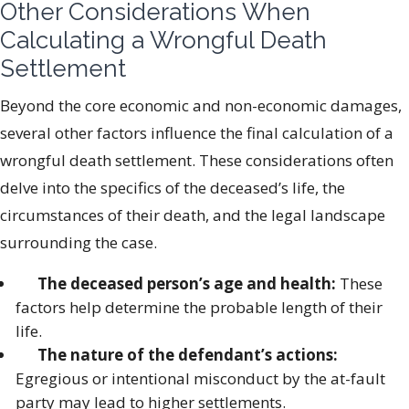
Other Considerations When
Calculating a Wrongful Death
Settlement
Beyond the core economic and non-economic damages,
several other factors influence the final calculation of a
wrongful death settlement. These considerations often
delve into the specifics of the deceased’s life, the
circumstances of their death, and the legal landscape
surrounding the case.
The deceased person’s age and health:
These
factors help determine the probable length of their
life.
The nature of the defendant’s actions:
Egregious or intentional misconduct by the at-fault
party may lead to higher settlements.