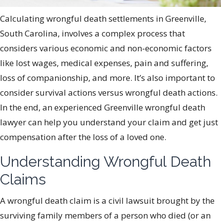
Calculating wrongful death settlements in Greenville,
South Carolina, involves a complex process that
considers various economic and non-economic factors
like lost wages, medical expenses, pain and suffering,
loss of companionship, and more. It’s also important to
consider survival actions versus wrongful death actions.
In the end, an experienced Greenville wrongful death
lawyer can help you understand your claim and get just
compensation after the loss of a loved one.
Understanding Wrongful Death
Claims
A wrongful death claim is a civil lawsuit brought by the
surviving family members of a person who died (or an